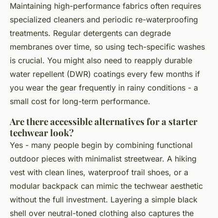
Maintaining high-performance fabrics often requires
specialized cleaners and periodic re-waterproofing
treatments. Regular detergents can degrade
membranes over time, so using tech-specific washes
is crucial. You might also need to reapply durable
water repellent (DWR) coatings every few months if
you wear the gear frequently in rainy conditions - a
small cost for long-term performance.
Are there accessible alternatives for a starter
techwear look?
Yes - many people begin by combining functional
outdoor pieces with minimalist streetwear. A hiking
vest with clean lines, waterproof trail shoes, or a
modular backpack can mimic the techwear aesthetic
without the full investment. Layering a simple black
shell over neutral-toned clothing also captures the