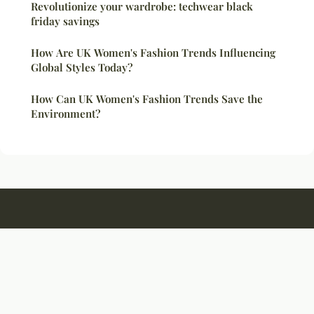
Revolutionize your wardrobe: techwear black
friday savings
How Are UK Women's Fashion Trends Influencing
Global Styles Today?
How Can UK Women's Fashion Trends Save the
Environment?
Colquittmuseum
Legal notice
Contact
© 2026 Colquittmuseum. All rights reserved.