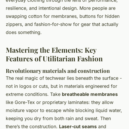
everyday clothing through the lens of performance,
resilience, and intentional design. More people are
swapping cotton for membranes, buttons for hidden
zippers, and fashion-for-show for gear that actually
does
something.
Mastering the Elements: Key
Features of Utilitarian Fashion
Revolutionary materials and construction
The real magic of techwear lies beneath the surface -
not in logos or cuts, but in materials engineered for
extreme conditions. Take
breatheable membranes
like Gore-Tex or proprietary laminates: they allow
moisture vapor to escape while blocking liquid water,
keeping you dry from both rain and sweat. Then
there’s the construction.
Laser-cut seams
and