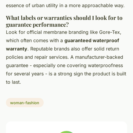
essence of urban utility in a more approachable way.
What labels or warranties should I look for to
guarantee performance?
Look for official membrane branding like Gore-Tex,
which often comes with a
guaranteed waterproof
warranty
. Reputable brands also offer solid return
policies and repair services. A manufacturer-backed
guarantee - especially one covering waterproofness
for several years - is a strong sign the product is built
to last.
woman-fashion