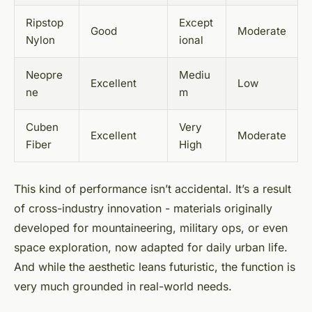
Ripstop
Except
Good
Moderate
Nylon
ional
Neopre
Mediu
Excellent
Low
ne
m
Cuben
Very
Excellent
Moderate
Fiber
High
This kind of performance isn’t accidental. It’s a result
of cross-industry innovation - materials originally
developed for mountaineering, military ops, or even
space exploration, now adapted for daily urban life.
And while the aesthetic leans futuristic, the function is
very much grounded in real-world needs.