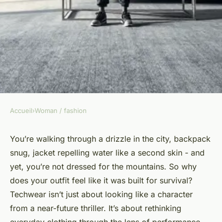
Accueil
›
Woman / fashion
WOMAN / FASHION
Top techwear deals this Black
You’re walking through a drizzle in the city, backpack
snug, jacket repelling water like a second skin - and
Friday: upgrade your style
yet, you’re not dressed for the mountains. So why
does your outfit feel like it was built for survival?
Jarvis
•
07/04/2026 09:16
•
6 min de lecture
Techwear isn’t just about looking like a character
from a near-future thriller. It’s about rethinking