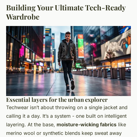
Building Your Ultimate Tech-Ready
Wardrobe
Essential layers for the urban explorer
Techwear isn’t about throwing on a single jacket and
calling it a day. It’s a system - one built on intelligent
layering. At the base,
moisture-wicking fabrics
like
merino wool or synthetic blends keep sweat away