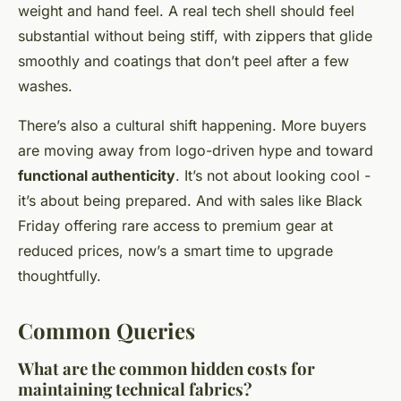
weight and hand feel. A real tech shell should feel
substantial without being stiff, with zippers that glide
smoothly and coatings that don’t peel after a few
washes.
There’s also a cultural shift happening. More buyers
are moving away from logo-driven hype and toward
functional authenticity
. It’s not about looking cool -
it’s about being prepared. And with sales like Black
Friday offering rare access to premium gear at
reduced prices, now’s a smart time to upgrade
thoughtfully.
Common Queries
What are the common hidden costs for
maintaining technical fabrics?