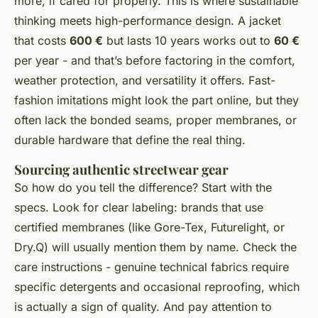
more, if cared for properly. This is where sustainable
thinking meets high-performance design. A jacket
that costs
600 €
but lasts 10 years works out to
60 €
per year - and that’s before factoring in the comfort,
weather protection, and versatility it offers. Fast-
fashion imitations might look the part online, but they
often lack the bonded seams, proper membranes, or
durable hardware that define the real thing.
Sourcing authentic streetwear gear
So how do you tell the difference? Start with the
specs. Look for clear labeling: brands that use
certified membranes (like Gore-Tex, Futurelight, or
Dry.Q) will usually mention them by name. Check the
care instructions - genuine technical fabrics require
specific detergents and occasional reproofing, which
is actually a sign of quality. And pay attention to