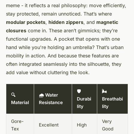
meme - it reflects a real philosophy: move efficiently,
stay protected, remain unnoticed. That’s where
modular pockets
,
hidden zippers
, and
magnetic
closures
come in. These aren’t gimmicks; they’re
functional upgrades. A pocket that opens with one
hand while you're holding an umbrella? That’s urban
mobility in action. And because these features are
often integrated seamlessly into the silhouette, they
add value without cluttering the look.
🛡️
🌬️
🔍
🌧️ Water
Durabi
Breathabi
Material
Resistance
lity
lity
Gore-
Very
Excellent
High
Tex
Good