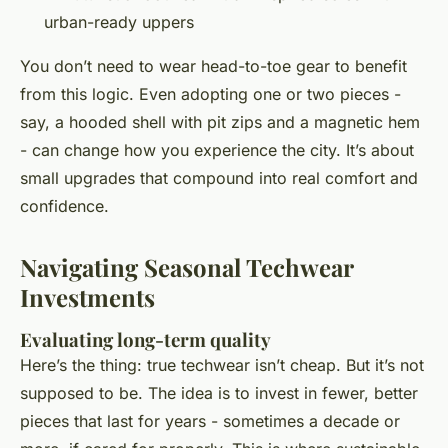
urban-ready uppers
You don’t need to wear head-to-toe gear to benefit
from this logic. Even adopting one or two pieces -
say, a hooded shell with pit zips and a magnetic hem
- can change how you experience the city. It’s about
small upgrades that compound into real comfort and
confidence.
Navigating Seasonal Techwear
Investments
Evaluating long-term quality
Here’s the thing: true techwear isn’t cheap. But it’s not
supposed to be. The idea is to invest in fewer, better
pieces that last for years - sometimes a decade or