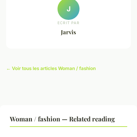
J
ECRIT PAR
Jarvis
← Voir tous les articles Woman / fashion
Woman / fashion — Related reading