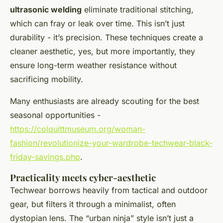
ultrasonic welding
eliminate traditional stitching,
which can fray or leak over time. This isn’t just
durability - it’s precision. These techniques create a
cleaner aesthetic, yes, but more importantly, they
ensure long-term weather resistance without
sacrificing mobility.
Many enthusiasts are already scouting for the best
seasonal opportunities -
https://colquittmuseum.org/woman-
fashion/revolutionize-your-wardrobe-techwear-black-
friday-savings.php
.
Practicality meets cyber-aesthetic
Techwear borrows heavily from tactical and outdoor
gear, but filters it through a minimalist, often
dystopian lens. The “urban ninja” style isn’t just a