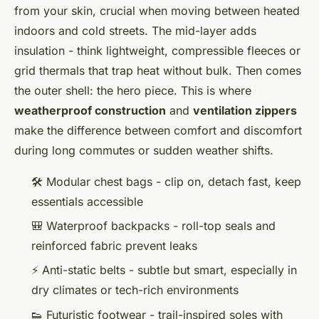
from your skin, crucial when moving between heated
indoors and cold streets. The mid-layer adds
insulation - think lightweight, compressible fleeces or
grid thermals that trap heat without bulk. Then comes
the outer shell: the hero piece. This is where
weatherproof construction
and
ventilation zippers
make the difference between comfort and discomfort
during long commutes or sudden weather shifts.
🛠️ Modular chest bags - clip on, detach fast, keep
essentials accessible
🎒 Waterproof backpacks - roll-top seals and
reinforced fabric prevent leaks
⚡ Anti-static belts - subtle but smart, especially in
dry climates or tech-rich environments
👟 Futuristic footwear - trail-inspired soles with