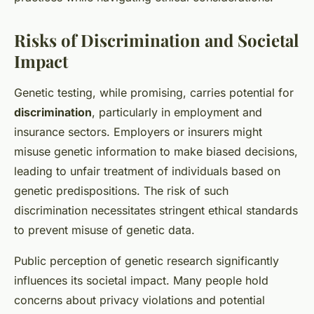
Risks of Discrimination and Societal
Impact
Genetic testing, while promising, carries potential for
discrimination
, particularly in employment and
insurance sectors. Employers or insurers might
misuse genetic information to make biased decisions,
leading to unfair treatment of individuals based on
genetic predispositions. The risk of such
discrimination necessitates stringent ethical standards
to prevent misuse of genetic data.
Public perception of genetic research significantly
influences its societal impact. Many people hold
concerns about privacy violations and potential