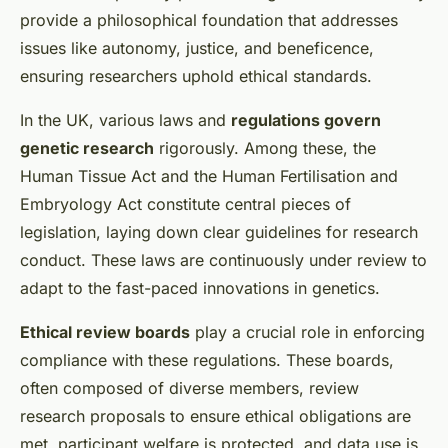
provide a philosophical foundation that addresses
issues like autonomy, justice, and beneficence,
ensuring researchers uphold ethical standards.
In the UK, various laws and
regulations govern
genetic research
rigorously. Among these, the
Human Tissue Act and the Human Fertilisation and
Embryology Act constitute central pieces of
legislation, laying down clear guidelines for research
conduct. These laws are continuously under review to
adapt to the fast-paced innovations in genetics.
Ethical review boards
play a crucial role in enforcing
compliance with these regulations. These boards,
often composed of diverse members, review
research proposals to ensure ethical obligations are
met, participant welfare is protected, and data use is