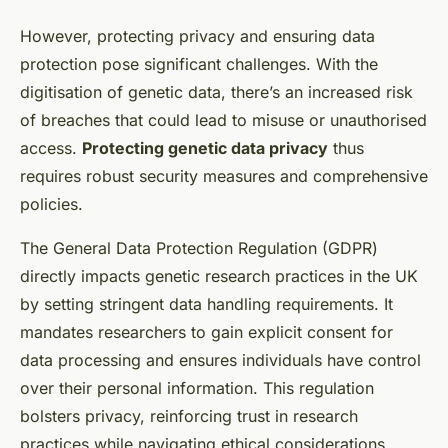
However, protecting privacy and ensuring data
protection pose significant challenges. With the
digitisation of genetic data, there’s an increased risk
of breaches that could lead to misuse or unauthorised
access.
Protecting genetic data privacy
thus
requires robust security measures and comprehensive
policies.
The General Data Protection Regulation (GDPR)
directly impacts genetic research practices in the UK
by setting stringent data handling requirements. It
mandates researchers to gain explicit consent for
data processing and ensures individuals have control
over their personal information. This regulation
bolsters privacy, reinforcing trust in research
practices while navigating ethical considerations.