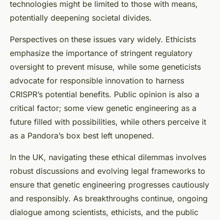
technologies might be limited to those with means,
potentially deepening societal divides.
Perspectives on these issues vary widely. Ethicists
emphasize the importance of stringent regulatory
oversight to prevent misuse, while some geneticists
advocate for responsible innovation to harness
CRISPR’s potential benefits. Public opinion is also a
critical factor; some view genetic engineering as a
future filled with possibilities, while others perceive it
as a Pandora’s box best left unopened.
In the UK, navigating these ethical dilemmas involves
robust discussions and evolving legal frameworks to
ensure that genetic engineering progresses cautiously
and responsibly. As breakthroughs continue, ongoing
dialogue among scientists, ethicists, and the public