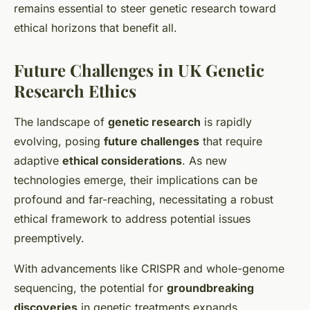
remains essential to steer genetic research toward
ethical horizons that benefit all.
Future Challenges in UK Genetic
Research Ethics
The landscape of
genetic research
is rapidly
evolving, posing
future challenges
that require
adaptive
ethical considerations
. As new
technologies emerge, their implications can be
profound and far-reaching, necessitating a robust
ethical framework to address potential issues
preemptively.
With advancements like CRISPR and whole-genome
sequencing, the potential for
groundbreaking
discoveries
in genetic treatments expands