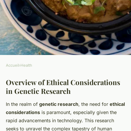
Accueil
›
Health
HEALTH
Overview of Ethical Considerations
What are the ethical
in Genetic Research
considerations in UK genetic
research?
In the realm of
genetic research
, the need for
ethical
considerations
is paramount, especially given the
Élisa
•
29 avril 2025
•
6 min de lecture
rapid advancements in technology. This research
seeks to unravel the complex tapestry of human