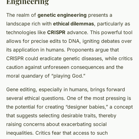
Engineering
The realm of
genetic engineering
presents a
landscape rich with
ethical dilemmas
, particularly as
technologies like
CRISPR
advance. This powerful tool
allows for precise edits to DNA, igniting debates over
its application in humans. Proponents argue that
CRISPR could eradicate genetic diseases, while critics
caution against unforeseen consequences and the
moral quandary of “playing God.”
Gene editing, especially in humans, brings forward
several ethical questions. One of the most pressing is
the potential for creating “designer babies,” a concept
that suggests selecting desirable traits, thereby
raising concerns about exacerbating social
inequalities. Critics fear that access to such