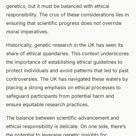
genetics, but it must be balanced with ethical
responsibility. The crux of these considerations lies in
ensuring that scientific progress does not override
moral imperatives.
Historically, genetic research in the UK has seen its
share of ethical quandaries. This context underscores
the importance of establishing ethical guidelines to
protect individuals and avoid patterns that led to past
controversies. The UK has navigated these waters by
placing a strong emphasis on ethical processes to
safeguard participants from potential harm and
ensure equitable research practices.
The balance between scientific advancement and
ethical responsibility is delicate. On one side, there’s
the potential to leverage genetic insights for