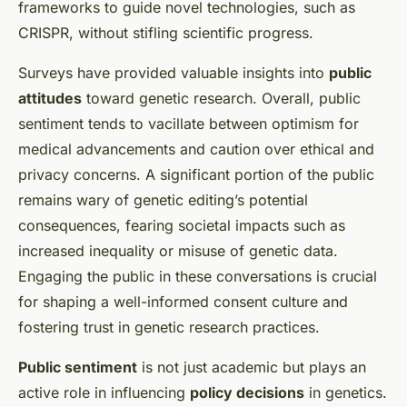
frameworks to guide novel technologies, such as
CRISPR, without stifling scientific progress.
Surveys have provided valuable insights into
public
attitudes
toward genetic research. Overall, public
sentiment tends to vacillate between optimism for
medical advancements and caution over ethical and
privacy concerns. A significant portion of the public
remains wary of genetic editing’s potential
consequences, fearing societal impacts such as
increased inequality or misuse of genetic data.
Engaging the public in these conversations is crucial
for shaping a well-informed consent culture and
fostering trust in genetic research practices.
Public sentiment
is not just academic but plays an
active role in influencing
policy decisions
in genetics.