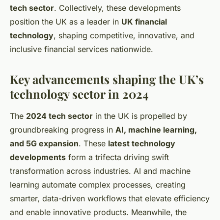
tech sector
. Collectively, these developments
position the UK as a leader in
UK financial
technology
, shaping competitive, innovative, and
inclusive financial services nationwide.
Key advancements shaping the UK’s
technology sector in 2024
The
2024 tech sector
in the UK is propelled by
groundbreaking progress in
AI, machine learning,
and 5G expansion
. These
latest technology
developments
form a trifecta driving swift
transformation across industries. AI and machine
learning automate complex processes, creating
smarter, data-driven workflows that elevate efficiency
and enable innovative products. Meanwhile, the