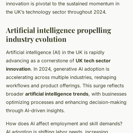
innovation is pivotal to the sustained momentum in
the UK’s technology sector throughout 2024.
Artificial intelligence propelling
industry evolution
Artificial intelligence (AI) in the UK is rapidly
advancing as a cornerstone of
UK tech sector
innovation
. In 2024, generative AI adoption is
accelerating across multiple industries, reshaping
workflows and product offerings. This surge reflects
broader
artificial intelligence trends
, with businesses
optimizing processes and enhancing decision-making
through AI-driven insights.
How does AI affect employment and skill demands?
AI adoption is shifting labor needs, increasing