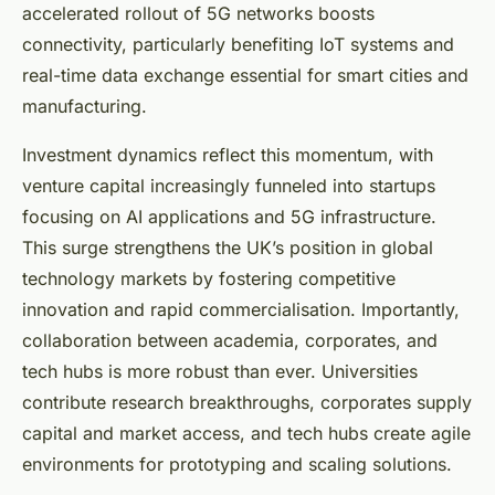
accelerated rollout of 5G networks boosts
connectivity, particularly benefiting IoT systems and
real-time data exchange essential for smart cities and
manufacturing.
Investment dynamics reflect this momentum, with
venture capital increasingly funneled into startups
focusing on AI applications and 5G infrastructure.
This surge strengthens the UK’s position in global
technology markets by fostering competitive
innovation and rapid commercialisation. Importantly,
collaboration between academia, corporates, and
tech hubs is more robust than ever. Universities
contribute research breakthroughs, corporates supply
capital and market access, and tech hubs create agile
environments for prototyping and scaling solutions.