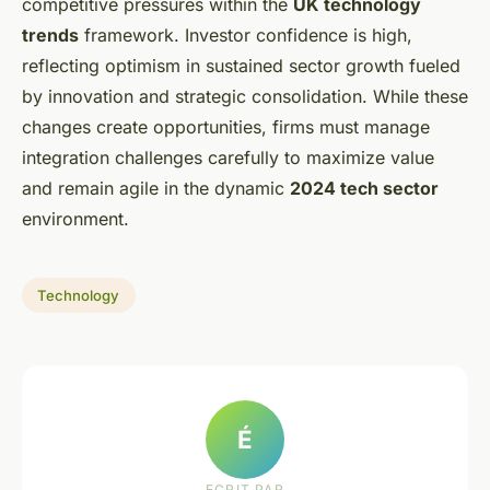
competitive pressures within the
UK technology
trends
framework. Investor confidence is high,
reflecting optimism in sustained sector growth fueled
by innovation and strategic consolidation. While these
changes create opportunities, firms must manage
integration challenges carefully to maximize value
and remain agile in the dynamic
2024 tech sector
environment.
Technology
É
ECRIT PAR