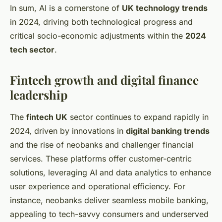
In sum, AI is a cornerstone of
UK technology trends
in 2024, driving both technological progress and
critical socio-economic adjustments within the
2024
tech sector
.
Fintech growth and digital finance
leadership
The
fintech UK
sector continues to expand rapidly in
2024, driven by innovations in
digital banking trends
and the rise of neobanks and challenger financial
services. These platforms offer customer-centric
solutions, leveraging AI and data analytics to enhance
user experience and operational efficiency. For
instance, neobanks deliver seamless mobile banking,
appealing to tech-savvy consumers and underserved