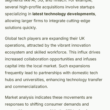
segments like AI, 5G, and fintech. For example,
several high-profile acquisitions involve startups
specializing in
latest technology developments
,
allowing larger firms to integrate cutting-edge
solutions quickly.
Global tech players are expanding their UK
operations, attracted by the vibrant innovation
ecosystem and skilled workforce. This influx drives
increased collaboration opportunities and infuses
capital into the local market. Such expansions
frequently lead to partnerships with domestic tech
hubs and universities, enhancing technology transfer
and commercialization.
Market analysis indicates these movements are
responses to shifting consumer demands and