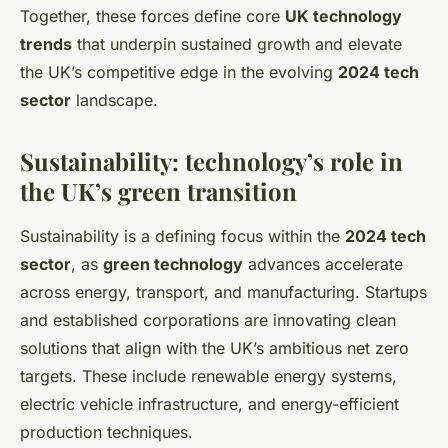
Together, these forces define core
UK technology
trends
that underpin sustained growth and elevate
the UK’s competitive edge in the evolving
2024 tech
sector
landscape.
Sustainability: technology’s role in
the UK’s green transition
Sustainability is a defining focus within the
2024 tech
sector
, as
green technology
advances accelerate
across energy, transport, and manufacturing. Startups
and established corporations are innovating clean
solutions that align with the UK’s ambitious net zero
targets. These include renewable energy systems,
electric vehicle infrastructure, and energy-efficient
production techniques.