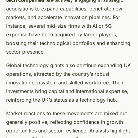
tech companies
are actively engaging in strategic
acquisitions to expand capabilities, penetrate new
markets, and accelerate innovation pipelines. For
instance, several mid-size firms with AI or 5G
expertise have been acquired by larger players,
boosting their technological portfolios and enhancing
sector presence.
Global technology giants also continue expanding UK
operations, attracted by the country’s robust
innovation ecosystem and skilled workforce. Their
investments bring capital and international expertise,
reinforcing the UK’s status as a technology hub.
Market reactions to these movements are mixed but
generally positive, reflecting confidence in growth
opportunities and sector resilience. Analysts highlight