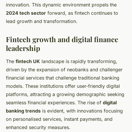
innovation. This dynamic environment propels the
2024 tech sector
forward, as fintech continues to
lead growth and transformation.
Fintech growth and digital finance
leadership
The
fintech UK
landscape is rapidly transforming,
driven by the expansion of neobanks and challenger
financial services that challenge traditional banking
models. These institutions offer user-friendly digital
platforms, attracting a growing demographic seeking
seamless financial experiences. The rise of
digital
banking trends
is evident, with innovations focusing
on personalised services, instant payments, and
enhanced security measures.