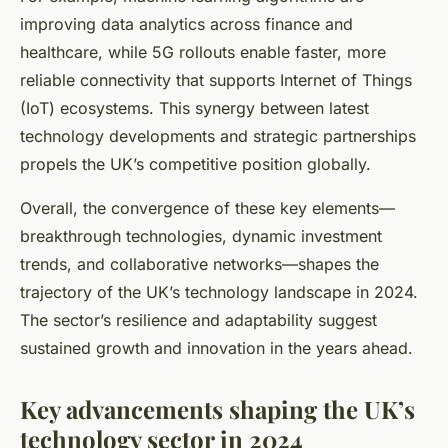
improving data analytics across finance and
healthcare, while 5G rollouts enable faster, more
reliable connectivity that supports Internet of Things
(IoT) ecosystems. This synergy between latest
technology developments and strategic partnerships
propels the UK’s competitive position globally.
Overall, the convergence of these key elements—
breakthrough technologies, dynamic investment
trends, and collaborative networks—shapes the
trajectory of the UK’s technology landscape in 2024.
The sector’s resilience and adaptability suggest
sustained growth and innovation in the years ahead.
Key advancements shaping the UK’s
technology sector in 2024