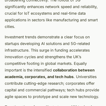
broadening connectivity. The rollout of 5G
significantly enhances network speed and reliability,
crucial for IoT ecosystems and real-time data
applications in sectors like manufacturing and smart
cities.
Investment trends demonstrate a clear focus on
startups developing AI solutions and 5G-related
infrastructure. This surge in funding accelerates
innovation cycles and strengthens the UK’s
competitive footing in global markets. Equally
important is the intensified
collaboration between
academia, corporates, and tech hubs
. Universities
contribute cutting-edge research; corporates offer
capital and commercial pathways; tech hubs provide
agile spaces to prototype and scale new technology.