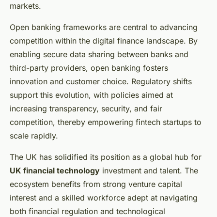
markets.
Open banking frameworks are central to advancing
competition within the digital finance landscape. By
enabling secure data sharing between banks and
third-party providers, open banking fosters
innovation and customer choice. Regulatory shifts
support this evolution, with policies aimed at
increasing transparency, security, and fair
competition, thereby empowering fintech startups to
scale rapidly.
The UK has solidified its position as a global hub for
UK financial technology
investment and talent. The
ecosystem benefits from strong venture capital
interest and a skilled workforce adept at navigating
both financial regulation and technological