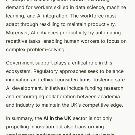
demand for workers skilled in data science, machine
learning, and AI integration. The workforce must
adapt through reskilling to maintain productivity.
Moreover, AI enhances productivity by automating
repetitive tasks, enabling human workers to focus on
complex problem-solving.
Government support plays a critical role in this
ecosystem. Regulatory approaches seek to balance
innovation and ethical considerations, fostering safe
AI development. Initiatives include funding research
and encouraging collaboration between academia
and industry to maintain the UK’s competitive edge.
In summary, the
AI in the UK
sector is not only
propelling innovation but also transforming