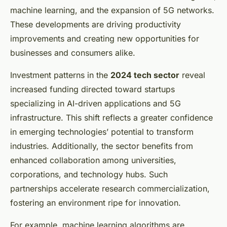
machine learning, and the expansion of 5G networks.
These developments are driving productivity
improvements and creating new opportunities for
businesses and consumers alike.
Investment patterns in the
2024 tech sector
reveal
increased funding directed toward startups
specializing in AI-driven applications and 5G
infrastructure. This shift reflects a greater confidence
in emerging technologies’ potential to transform
industries. Additionally, the sector benefits from
enhanced collaboration among universities,
corporations, and technology hubs. Such
partnerships accelerate research commercialization,
fostering an environment ripe for innovation.
For example, machine learning algorithms are