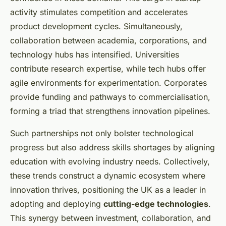
activity stimulates competition and accelerates
product development cycles. Simultaneously,
collaboration between academia, corporations, and
technology hubs has intensified. Universities
contribute research expertise, while tech hubs offer
agile environments for experimentation. Corporates
provide funding and pathways to commercialisation,
forming a triad that strengthens innovation pipelines.
Such partnerships not only bolster technological
progress but also address skills shortages by aligning
education with evolving industry needs. Collectively,
these trends construct a dynamic ecosystem where
innovation thrives, positioning the UK as a leader in
adopting and deploying
cutting-edge technologies
.
This synergy between investment, collaboration, and