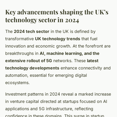
Key advancements shaping the UK’s
technology sector in 2024
The
2024 tech sector
in the UK is defined by
transformative
UK technology trends
that fuel
innovation and economic growth. At the forefront are
breakthroughs in
AI, machine learning, and the
extensive rollout of 5G
networks. These
latest
technology developments
enhance connectivity and
automation, essential for emerging digital
ecosystems.
Investment patterns in 2024 reveal a marked increase
in venture capital directed at startups focused on AI
applications and 5G infrastructure, reflecting
confidence in these domains. This surge in startup