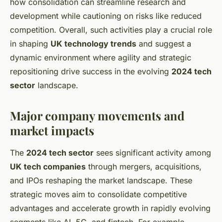
how consolidation can streamline research and
development while cautioning on risks like reduced
competition. Overall, such activities play a crucial role
in shaping
UK technology trends
and suggest a
dynamic environment where agility and strategic
repositioning drive success in the evolving
2024 tech
sector
landscape.
Major company movements and
market impacts
The
2024 tech sector
sees significant activity among
UK tech companies
through mergers, acquisitions,
and IPOs reshaping the market landscape. These
strategic moves aim to consolidate competitive
advantages and accelerate growth in rapidly evolving