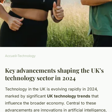
Accueil
›
Technology
TECHNOLOGY
Key advancements shaping the UK’s
What are the latest trends in
technology sector in 2024
the UK's technology sector?
Technology in the UK is evolving rapidly in 2024,
Élisa
•
29 avril 2025
•
11 min de lecture
marked by significant
UK technology trends
that
influence the broader economy. Central to these
advancements are innovations in artificial intelligence,