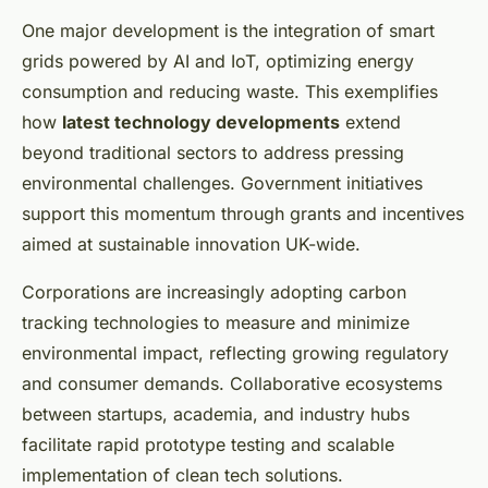
One major development is the integration of smart
grids powered by AI and IoT, optimizing energy
consumption and reducing waste. This exemplifies
how
latest technology developments
extend
beyond traditional sectors to address pressing
environmental challenges. Government initiatives
support this momentum through grants and incentives
aimed at sustainable innovation UK-wide.
Corporations are increasingly adopting carbon
tracking technologies to measure and minimize
environmental impact, reflecting growing regulatory
and consumer demands. Collaborative ecosystems
between startups, academia, and industry hubs
facilitate rapid prototype testing and scalable
implementation of clean tech solutions.