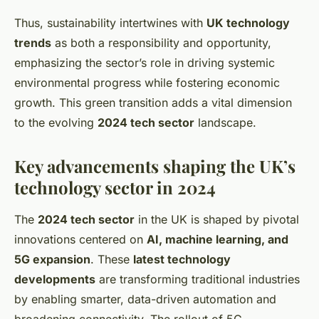
Thus, sustainability intertwines with
UK technology
trends
as both a responsibility and opportunity,
emphasizing the sector’s role in driving systemic
environmental progress while fostering economic
growth. This green transition adds a vital dimension
to the evolving
2024 tech sector
landscape.
Key advancements shaping the UK’s
technology sector in 2024
The
2024 tech sector
in the UK is shaped by pivotal
innovations centered on
AI, machine learning, and
5G expansion
. These
latest technology
developments
are transforming traditional industries
by enabling smarter, data-driven automation and