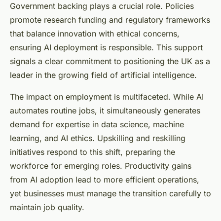
Government backing plays a crucial role. Policies
promote research funding and regulatory frameworks
that balance innovation with ethical concerns,
ensuring AI deployment is responsible. This support
signals a clear commitment to positioning the UK as a
leader in the growing field of artificial intelligence.
The impact on employment is multifaceted. While AI
automates routine jobs, it simultaneously generates
demand for expertise in data science, machine
learning, and AI ethics. Upskilling and reskilling
initiatives respond to this shift, preparing the
workforce for emerging roles. Productivity gains
from AI adoption lead to more efficient operations,
yet businesses must manage the transition carefully to
maintain job quality.