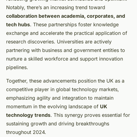
Notably, there’s an increasing trend toward
collaboration between academia, corporates, and
tech hubs
. These partnerships foster knowledge
exchange and accelerate the practical application of
research discoveries. Universities are actively
partnering with business and government entities to
nurture a skilled workforce and support innovation
pipelines.
Together, these advancements position the UK as a
competitive player in global technology markets,
emphasizing agility and integration to maintain
momentum in the evolving landscape of
UK
technology trends
. This synergy proves essential for
sustaining growth and driving breakthroughs
throughout 2024.