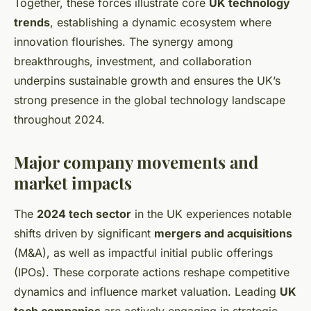
Together, these forces illustrate core
UK technology
trends
, establishing a dynamic ecosystem where
innovation flourishes. The synergy among
breakthroughs, investment, and collaboration
underpins sustainable growth and ensures the UK’s
strong presence in the global technology landscape
throughout 2024.
Major company movements and
market impacts
The
2024 tech sector
in the UK experiences notable
shifts driven by significant
mergers and acquisitions
(M&A), as well as impactful initial public offerings
(IPOs). These corporate actions reshape competitive
dynamics and influence market valuation. Leading
UK