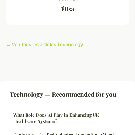
Élisa
← Voir tous les articles Technology
Technology — Recommended for you
What Role Does AI Play in Enhancing UK
Healthcare Systems?
Exploring UK's Technological Innovations: What