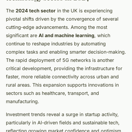
The
2024 tech sector
in the UK is experiencing
pivotal shifts driven by the convergence of several
cutting-edge advancements. Among the most
significant are
AI and machine learning
, which
continue to reshape industries by automating
complex tasks and enabling smarter decision-making.
The rapid deployment of 5G networks is another
critical development, providing the infrastructure for
faster, more reliable connectivity across urban and
rural areas. This expansion supports innovations in
sectors such as healthcare, transport, and
manufacturing.
Investment trends reveal a surge in startup activity,
particularly in AI-driven fields and sustainable tech,
reflecting growing market confidence and optimism.