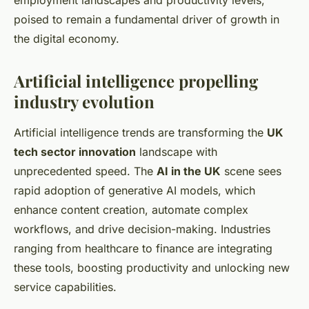
employment landscapes and productivity levels,
poised to remain a fundamental driver of growth in
the digital economy.
Artificial intelligence propelling
industry evolution
Artificial intelligence trends are transforming the
UK
tech sector innovation
landscape with
unprecedented speed. The
AI in the UK
scene sees
rapid adoption of generative AI models, which
enhance content creation, automate complex
workflows, and drive decision-making. Industries
ranging from healthcare to finance are integrating
these tools, boosting productivity and unlocking new
service capabilities.