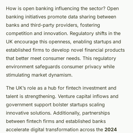
How is open banking influencing the sector? Open
banking initiatives promote data sharing between
banks and third-party providers, fostering
competition and innovation. Regulatory shifts in the
UK encourage this openness, enabling startups and
established firms to develop novel financial products
that better meet consumer needs. This regulatory
environment safeguards consumer privacy while
stimulating market dynamism.
The UK’s role as a hub for fintech investment and
talent is strengthening. Venture capital inflows and
government support bolster startups scaling
innovative solutions. Additionally, partnerships
between fintech firms and established banks
accelerate digital transformation across the
2024