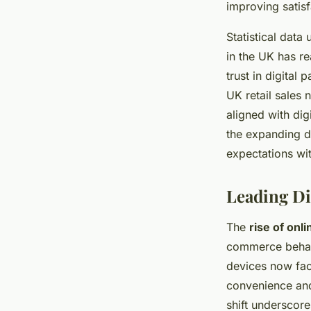
improving satisf
Statistical dat
in the UK has r
trust in digital
UK retail sales 
aligned with dig
the expanding d
expectations wi
Leading Di
The
rise of onl
commerce behavi
devices now faci
convenience an
shift underscor