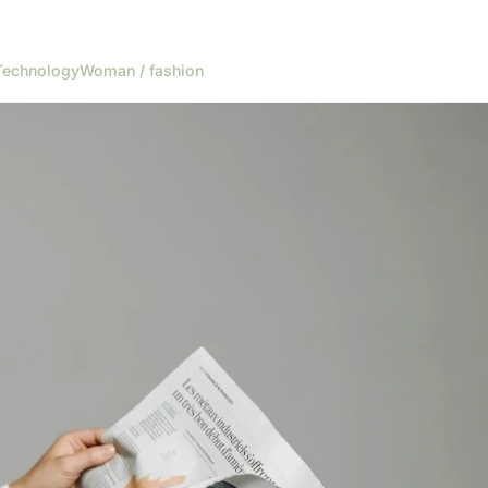
Technology
Woman / fashion