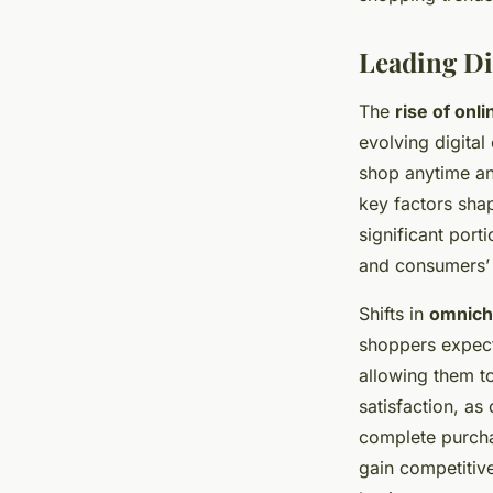
Leading Di
The
rise of onl
evolving digita
shop anytime an
key factors sha
significant port
and consumers’ 
Shifts in
omnicha
shoppers expect
allowing them t
satisfaction, as
complete purchas
gain competitiv