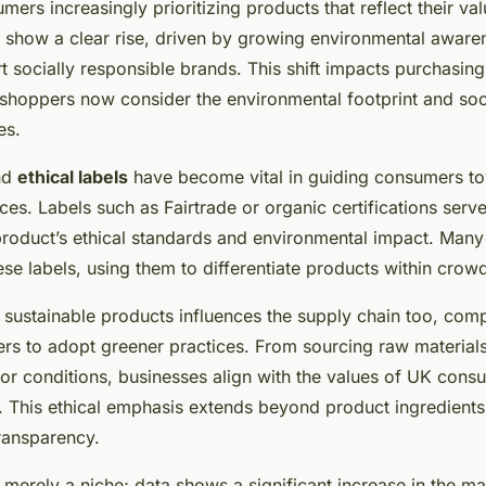
ers increasingly prioritizing products that reflect their val
 show a clear rise, driven by growing environmental aware
t socially responsible brands. This shift impacts purchasing
s shoppers now consider the environmental footprint and soc
es.
and
ethical labels
have become vital in guiding consumers t
ces. Labels such as Fairtrade or organic certifications serve
 product’s ethical standards and environmental impact. Man
ese labels, using them to differentiate products within cro
sustainable products influences the supply chain too, compe
rs to adopt greener practices. From sourcing raw materials
abor conditions, businesses align with the values of UK con
ty. This ethical emphasis extends beyond product ingredient
ransparency.
t merely a niche; data shows a significant increase in the ma