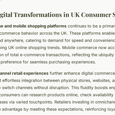
gital Transformations in UK Consumer 
ine and mobile shopping platforms
continues to be a primar
l commerce behavior across the UK. These platforms enabl
d anywhere, catering to demand for speed and convenienc
ping UK online shopping trends. Mobile commerce now acc
ion of total e-commerce transactions, reflecting the ubiquit
preference for seamless purchasing experiences.
nnel retail experiences
further enhance digital commerce
 effortless integration between physical stores, websites, 
o switch channels without disruption. This fluidity boosts 
 consumers can research products online, check availability 
es via varied touchpoints. Retailers investing in omnichann
e advantage by meeting these expectations, reinforcing loya