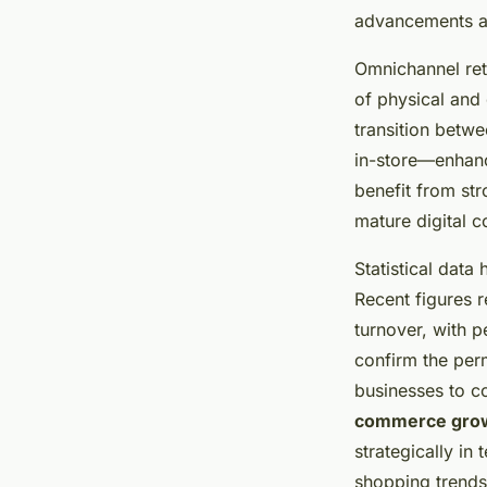
advancements a
Omnichannel ret
of physical and 
transition betwe
in-store—enhanc
benefit from st
mature digital 
Statistical data
Recent figures r
turnover, with p
confirm the perm
businesses to co
commerce gro
strategically i
shopping trends