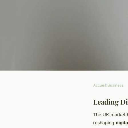
Accueil
›
Business
BUSINESS
What are the top tr
Leading Di
The UK market h
consumer behavior
reshaping
digit