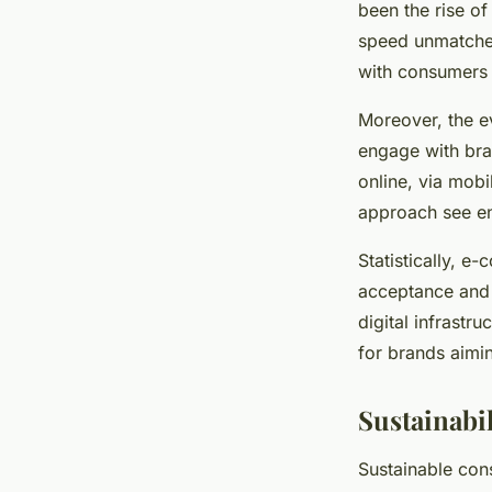
been the rise o
Élisa
•
29 avril 2025
•
7 min de lecture
speed unmatched 
with consumers i
Moreover, the e
engage with bra
online, via mobi
approach see e
Statistically, e
acceptance and t
digital infrastr
for brands aimin
Sustainabi
Sustainable cons