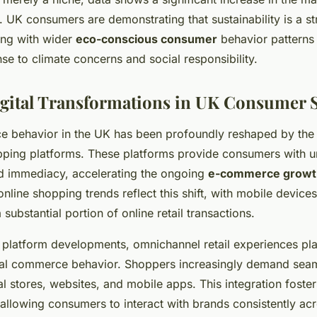
. UK consumers are demonstrating that sustainability is a s
ning with wider
eco-conscious consumer
behavior patterns 
se to climate concerns and social responsibility.
gital Transformations in UK Consumer 
e behavior in the UK has been profoundly reshaped by the r
ping platforms. These platforms provide consumers with 
d immediacy, accelerating the ongoing
e-commerce growt
nline shopping trends reflect this shift, with mobile device
 substantial portion of online retail transactions.
 platform developments, omnichannel retail experiences play
ital commerce behavior. Shoppers increasingly demand seaml
l stores, websites, and mobile apps. This integration fost
llowing consumers to interact with brands consistently acr