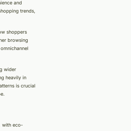
nience and
 shopping trends,
how shoppers
ther browsing
is omnichannel
ng wider
ng heavily in
tterns is crucial
pe.
, with eco-