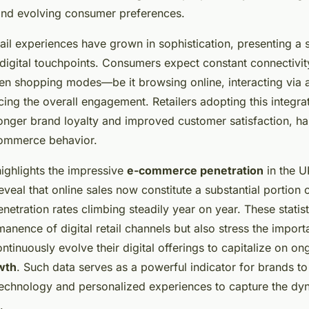
nd evolving consumer preferences.
ail experiences have grown in sophistication, presenting a
digital touchpoints. Consumers expect constant connectivit
en shopping modes—be it browsing online, interacting via a
ing the overall engagement. Retailers adopting this integr
ronger brand loyalty and improved customer satisfaction, ha
commerce behavior.
 highlights the impressive
e-commerce penetration
in the U
eveal that online sales now constitute a substantial portion o
enetration rates climbing steadily year on year. These statist
anence of digital retail channels but also stress the import
ntinuously evolve their digital offerings to capitalize on o
wth
. Such data serves as a powerful indicator for brands to
n technology and personalized experiences to capture the d
.