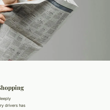
Shopping
deeply
y drivers has