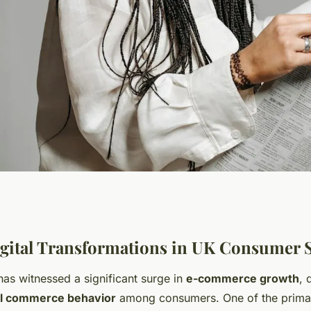
ends in UK
gital Transformations in UK Consumer 
as witnessed a significant surge in
e-commerce growth
, 
?
al commerce behavior
among consumers. One of the primar