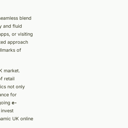
 seamless blend
y and fluid
pps, or visiting
ated approach
llmarks of
K market.
f retail
ics not only
ance for
ngoing
e-
 invest
ynamic UK online