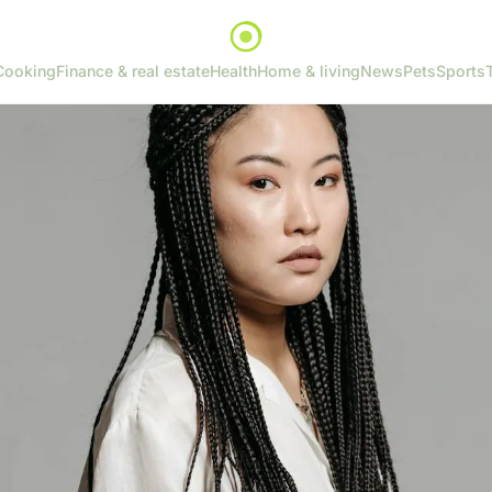
Cooking
Finance & real estate
Health
Home & living
News
Pets
Sports