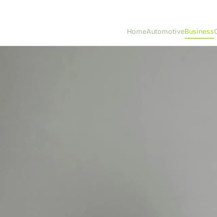
Home
Automotive
Business