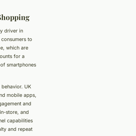
Shopping
y driver in
e consumers to
e, which are
ounts for a
y of smartphones
 behavior. UK
and mobile apps,
engagement and
in-store, and
el capabilities
lty and repeat