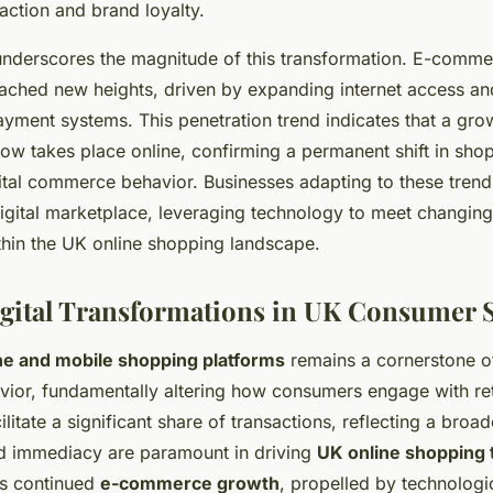
action and brand loyalty.
a underscores the magnitude of this transformation. E-comme
eached new heights, driven by expanding internet access a
 payment systems. This penetration trend indicates that a gro
now takes place online, confirming a permanent shift in sho
ital commerce behavior. Businesses adapting to these trend
igital marketplace, leveraging technology to meet changin
thin the UK online shopping landscape.
gital Transformations in UK Consumer 
ine and mobile shopping platforms
remains a cornerstone of
or, fundamentally altering how consumers engage with ret
litate a significant share of transactions, reflecting a broa
d immediacy are paramount in driving
UK online shopping 
es continued
e-commerce growth
, propelled by technologi