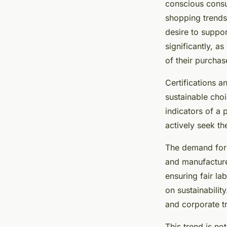
conscious consum
shopping trends
desire to suppor
significantly, a
of their purchas
Certifications 
sustainable choi
indicators of a
actively seek th
The demand for 
and manufacture
ensuring fair l
on sustainabili
and corporate t
This trend is no