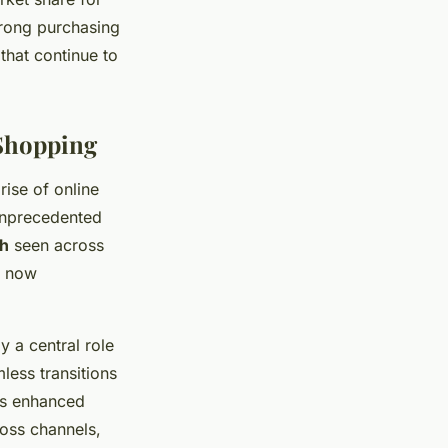
trong purchasing
that continue to
Shopping
ise of online
unprecedented
h
seen across
s now
 a central role
ess transitions
ers enhanced
oss channels,