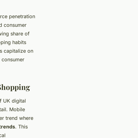
rce penetration
nd consumer
wing share of
pping habits
s capitalize on
g consumer
Shopping
 UK digital
ail. Mobile
der trend where
trends
. This
cal