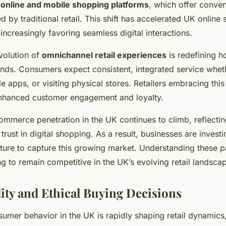
f
online and mobile shopping platforms
, which offer conve
by traditional retail. This shift has accelerated UK online
ncreasingly favoring seamless digital interactions.
volution of
omnichannel retail experiences
is redefining 
nds. Consumers expect consistent, integrated service whe
le apps, or visiting physical stores. Retailers embracing th
nhanced customer engagement and loyalty.
-commerce penetration in the UK continues to climb, reflecti
rust in digital shopping. As a result, businesses are investi
ucture to capture this growing market. Understanding these pa
g to remain competitive in the UK’s evolving retail landsca
lity and Ethical Buying Decisions
umer behavior in the UK is rapidly shaping retail dynamics