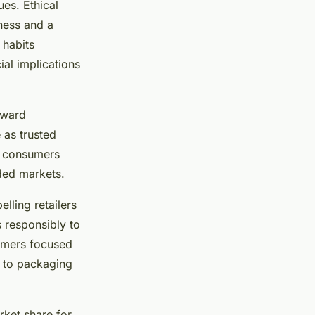
ues. Ethical
ness and a
 habits
ial implications
oward
 as trusted
y consumers
wded markets.
lling retailers
 responsibly to
sumers focused
s to packaging
rket share for