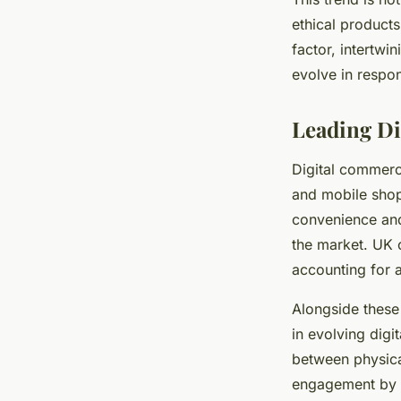
ethical products
factor, intertwi
evolve in respon
Leading Di
Digital commerc
and mobile shop
convenience an
the market. UK o
accounting for a
Alongside these
in evolving dig
between physica
engagement by a